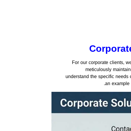
Corporate
For our corporate clients, 
meticulously maintain
understand the specific needs of
.
an example