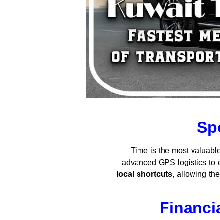
Sp
Time is the most valuable
advanced GPS logistics to e
local shortcuts
, allowing t
Financi