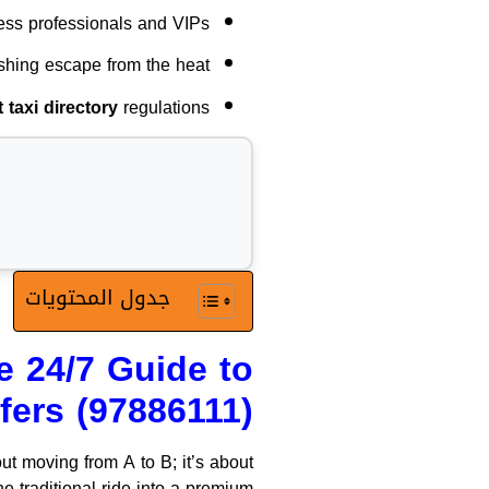
ess professionals and VIPs.
shing escape from the heat.
taxi directory
regulations.
جدول المحتويات
e 24/7 Guide to
fers (97886111)
ut moving from A to B; it’s about
e traditional ride into a premium