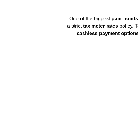
One of the biggest
pain point
a strict
taximeter rates
policy. T
cashless payment option