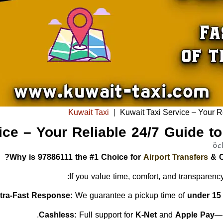
Kuwait Taxi
|
Kuwait Taxi Service – Your R
ice – Your Reliable 24/7 Guide t
Why is 97886111 the #1 Choice for
Airport Transfers
& C
If you value time, comfort, and transparency
ltra-Fast Response:
We guarantee a pickup time of
under 15
Full support for
K-Net
and
Apple Pay
—n