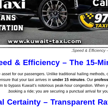
Speed & Efficiency 
eed & Efficiency – The 15-M
 asset for our passengers. Unlike traditional hailing methods,
nsure that your taxi arrives in
under 15 minutes
. Our
profess
hem to bypass Kuwait’s notorious peak-hour congestion. When y
booking a ride; you are securing a punctual arrival for you
al Certainty – Transparent R