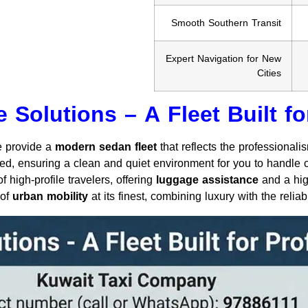
Smooth Southern Transit
Expert Navigation for New
Cities
 Solutions – A Fleet Built fo
we provide a
modern sedan fleet
that reflects the professionali
ed, ensuring a clean and quiet environment for you to handle c
 high-profile travelers, offering
luggage assistance
and a high
 of
urban mobility
at its finest, combining luxury with the reliabi