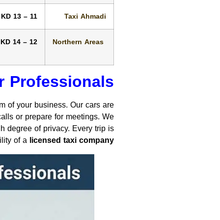
11 – 13 KD
Taxi Ahmadi
12 – 14 KD
Northern Areas
r Professionals
sm of your business. Our cars are
alls or prepare for meetings. We
 degree of privacy. Every trip is
lity of a
licensed taxi company