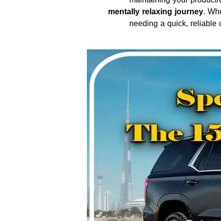
mentally relaxing journey
. Wh
needing a quick, reliable