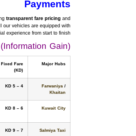
Payments
ing
transparent fare pricing
and
all our vehicles are equipped with
l experience from start to finish.
 (Information Gain)
Fixed Fare
Major Hubs
(KD)
4 – 5 KD
Farwaniya
/
Khaitan
6 – 8 KD
Kuwait City
7 – 9 KD
Salmiya Taxi