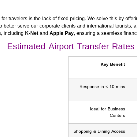
s
for travelers is the lack of fixed pricing. We solve this by offer
o better serve our corporate clients and international tourists, 
s
, including
K-Net
and
Apple Pay
, ensuring a seamless financia
Estimated Airport Transfer Rates
Key Benefit
Response in < 10 mins
Ideal for Business
Centers
Shopping & Dining Access