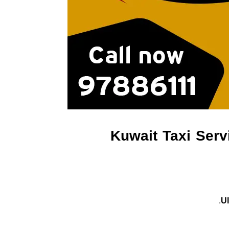
Kuwait Taxi Serv
U