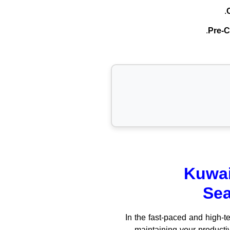
Pre-C
Kuwai
Sea
In the fast-paced and high-t
maintaining your producti