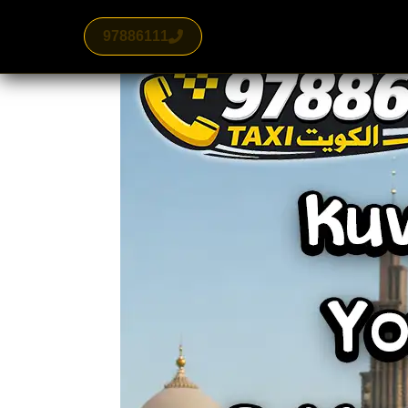
97886111