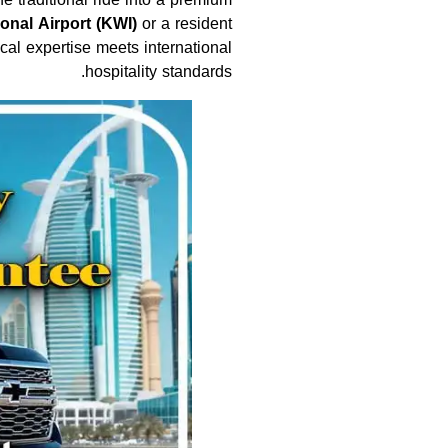
ional Airport (KWI)
or a resident
al expertise meets international
hospitality standards.