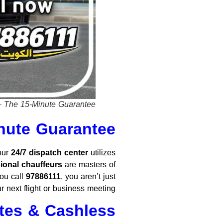
– The 15-Minute Guarantee.
inute Guarantee
 our
24/7 dispatch center
utilizes
ional chauffeurs
are masters of
ou call
97886111
, you aren’t just
r next flight or business meeting.
ates & Cashless