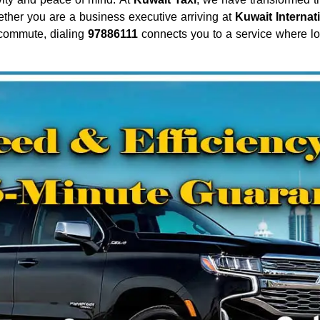
ether you are a business executive arriving at
Kuwait Internat
 commute, dialing
97886111
connects you to a service where loc