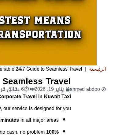
eliable 24/7 Guide to Seamless Travel
|
الرئيسية
o Seamless Travel
⏱6 دقائق قراءة
يناير 19, 2026
ahmed abdoo
orporate Travel in Kuwait Taxi?
, our service is designed for you:
 minutes
in all major areas.
o cash, no problem.
100% Cashless: