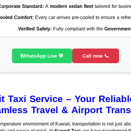
Corporate Standard:
A
modern sedan fleet
tailored for busin
ooled Comfort:
Every car arrives pre-cooled to ensure a refre
Verified Safety:
Fully compliant with the
Government 
💬 WhatsApp Live
📞 Call now
t Taxi Service – Your Reliabl
mless Travel & Airport Trans
emperature environment of Kuwait, transportation is not just abo
vity and peace of mind. At
Kuwait Taxi
, we have transformed th