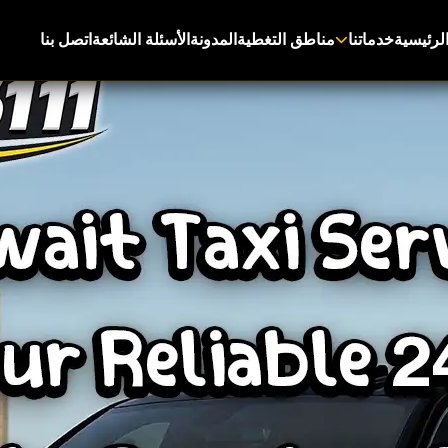
اتصل بنا
الأسئلة الشائعة
المدونة
مناطق التغطية
خدماتنا
الرئيسي